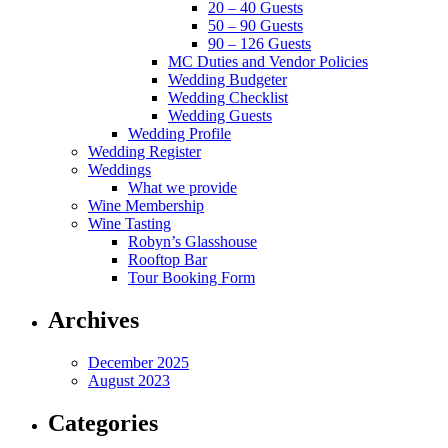
20 – 40 Guests
50 – 90 Guests
90 – 126 Guests
MC Duties and Vendor Policies
Wedding Budgeter
Wedding Checklist
Wedding Guests
Wedding Profile
Wedding Register
Weddings
What we provide
Wine Membership
Wine Tasting
Robyn’s Glasshouse
Rooftop Bar
Tour Booking Form
Archives
December 2025
August 2023
Categories