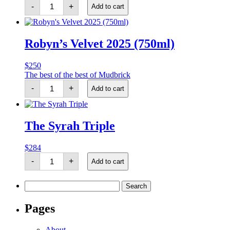
The
-
+
Add to cart
Waiheke
Reserve
Duo
quantity
Robyn’s Velvet 2025 (750ml)
$
250
The best of the best of Mudbrick
Robyn's
-
+
Add to cart
Velvet
2025
(750ml)
quantity
The Syrah Triple
$
284
The
-
+
Add to cart
Syrah
Triple
quantity
Search
for:
Pages
About