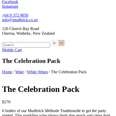
Facebook
Instagram
+64 9 372 9050
info@mudbrick.co.nz
126 Church Bay Road
Oneroa, Waiheke, New Zealand
Mobile Cart
The Celebration Pack
Home
/
Wine
/
White Wines
/ The Celebration Pack
The Celebration Pack
$
270
6 bottles of our Mudbrick Méthode Traditionelle to get the party
started. This sparkling wine shows fresh ripe peach and citrus fruit