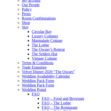
My account
Our People
Policy
Props
Room Configurations
Shop
Stay
Circular Bay
Luxury Cottages
Marmalade Cottage
The Lodge
The Owner’s Retreat
The Settlers Hut
Vintage Cottage
Terms & Conditions
Trade Enquiries
Velvet Dinner 2020 “The Oscars”
Wedding Availability Calendar
Wedding Pack Form
Wedding Pack Form
Wedding Portal
FAQ
FAQ – Food and Beverage
FAQ – The Lodge
FAQ – The Restaurant