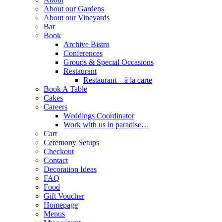
About our Gardens
About our Vineyards
Bar
Book
Archive Bistro
Conferences
Groups & Special Occasions
Restaurant
Restaurant – à la carte
Book A Table
Cakes
Careers
Weddings Coordinator
Work with us in paradise…
Cart
Ceremony Setups
Checkout
Contact
Decoration Ideas
FAQ
Food
Gift Voucher
Homepage
Menus