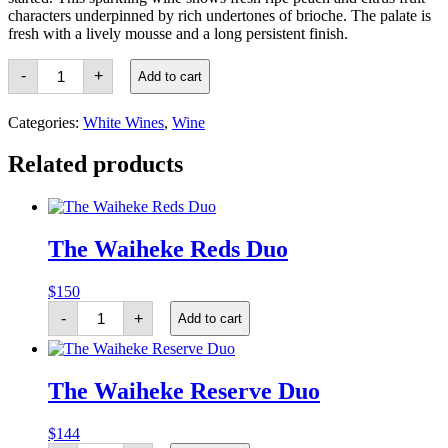
characters underpinned by rich undertones of brioche. The palate is
fresh with a lively mousse and a long persistent finish.
The
-
+
Add to cart
Celebration
Pack
quantity
Categories:
White Wines
,
Wine
Related products
The Waiheke Reds Duo
$
150
The
-
+
Add to cart
Waiheke
Reds
Duo
quantity
The Waiheke Reserve Duo
$
144