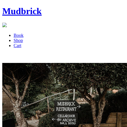
Mudbrick
Book
Shop
Cart