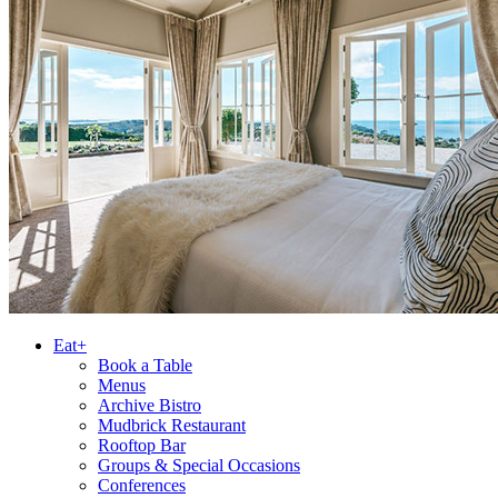
Eat+
Book a Table
Menus
Archive Bistro
Mudbrick Restaurant
Rooftop Bar
Groups & Special Occasions
Conferences