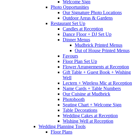
Welcome Sign
Photo Opportunities
Our Signature Photo Locations
Outdoor Areas & Gardens
Restaurant Set Up
Candles at Reception
Dance Floor + DJ Set Up
Dinner Menus
Mudbrick Printed Menus
Out of House Printed Menus
Favours
Floor Plan Set Up
Flower Arrangements at Reception
Gift Table + Guest Book + Wishing
Well
Lectern + Wireless Mic at Reception
Name Cards + Table Numbers
Our Cuisine at Mudbrick
Photobooth
Seating Chart + Welcome Sign
Table Decorations
Wedding Cakes at Reception
Wishing Well at Reception
Wedding Planning Tools
Floor Plans