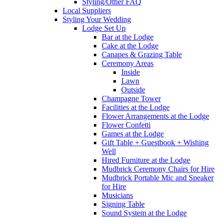
Styling/Other FAQ
Local Suppliers
Styling Your Wedding
Lodge Set Up
Bar at the Lodge
Cake at the Lodge
Canapes & Grazing Table
Ceremony Areas
Inside
Lawn
Outside
Champagne Tower
Facilities at the Lodge
Flower Arrangements at the Lodge
Flower Confetti
Games at the Lodge
Gift Table + Guestbook + Wishing
Well
Hired Furniture at the Lodge
Mudbrick Ceremony Chairs for Hire
Mudbrick Portable Mic and Speaker
for Hire
Musicians
Signing Table
Sound System at the Lodge