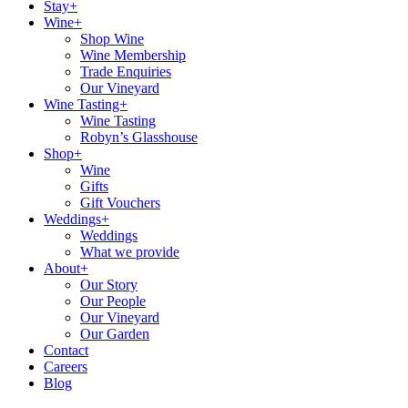
Stay+
Wine+
Shop Wine
Wine Membership
Trade Enquiries
Our Vineyard
Wine Tasting+
Wine Tasting
Robyn’s Glasshouse
Shop+
Wine
Gifts
Gift Vouchers
Weddings+
Weddings
What we provide
About+
Our Story
Our People
Our Vineyard
Our Garden
Contact
Careers
Blog