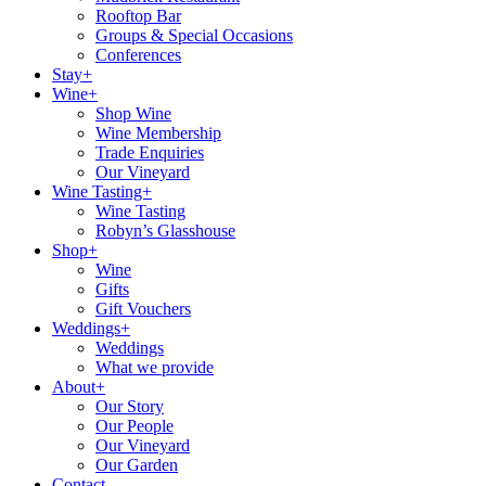
Rooftop Bar
Groups & Special Occasions
Conferences
Stay+
Wine+
Shop Wine
Wine Membership
Trade Enquiries
Our Vineyard
Wine Tasting+
Wine Tasting
Robyn’s Glasshouse
Shop+
Wine
Gifts
Gift Vouchers
Weddings+
Weddings
What we provide
About+
Our Story
Our People
Our Vineyard
Our Garden
Contact