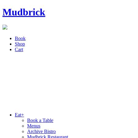
Mudbrick
Book
Shop
Cart
Eat+
Book a Table
Menus
Archive Bistro
Mudbrick Restaurant