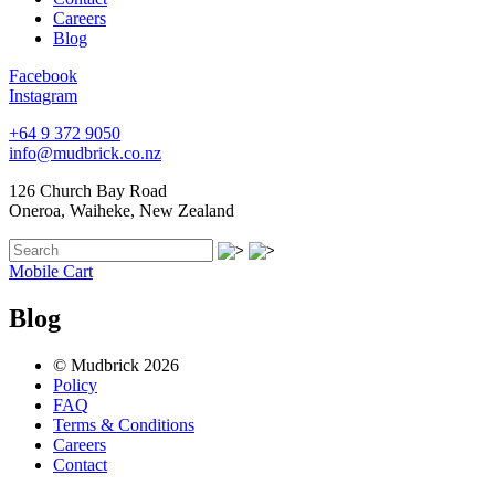
Careers
Blog
Facebook
Instagram
+64 9 372 9050
info@mudbrick.co.nz
126 Church Bay Road
Oneroa, Waiheke, New Zealand
Mobile Cart
Blog
© Mudbrick 2026
Policy
FAQ
Terms & Conditions
Careers
Contact