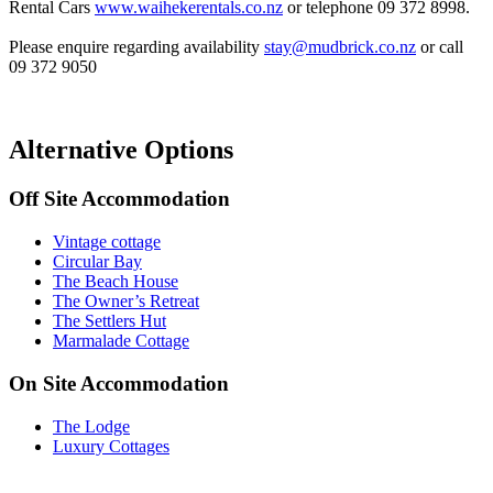
Rental Cars
www.waihekerentals.co.nz
or telephone 09 372 8998.
Please enquire regarding availability
stay@mudbrick.co.nz
or call
09 372 9050
Alternative Options
Off Site Accommodation
Vintage cottage
Circular Bay
The Beach House
The Owner’s Retreat
The Settlers Hut
Marmalade Cottage
On Site Accommodation
The Lodge
Luxury Cottages