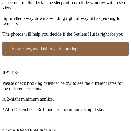
a sleepout on the deck. The sleepout has a little window with a sea
view.
Squirrelled away down a winding right of way, it has parking for
two cars.
The photos will help you decide if the Settlers Hut is right for you."
View rates, availability and bookings >
RATES:
Please check booking calendar below to see the different rates for
the different seasons.
A 2-night minimum applies.
*24th December – 3rd January – minimum 7-night stay
CONFIRMATION POLICY: