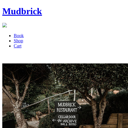
Mudbrick
Book
Shop
Cart