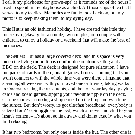
I call it my playhouse for grown-ups' as it reminds me of the hours I
used to spend in my playhouse as a child. All those cups of tea that I
served to my teddies! Memories are fun to look back on, but my
motto is to keep making them, to my dying day.
This Hut is an old fashioned holiday. I have created this little tiny
house as a getaway for a couple, two couples, or a couple with
children, to enjoy a holiday or a weekend that will make the best of
memories.
The Settlers Hut has a large covered deck, and this space is very
much the living room. It has comfortable outdoor seating and a
BBQ on the deck. The deck is designed for pure relaxation. I have
put packs of cards in there, board games, books… hoping that you
won't connect to wifi the whole time you were there…imagine that
spending all weekend with your loved one or friends, taking walks
to Oneroa, visiting the restaurants, and then on your lay day, playing
cards and board games, sipping your favourite tipple on the deck,
sharing stories…cooking a simple meal on the bbq, and watching
the sunset. But don’t worry, its got ultrafast broadband, everybody is
catered for ???? Snuggle on the bed, watch a movie and chill to your
heart's content – it’s about getting away and doing exactly what you
find relaxing.
It has two bedrooms, but only one is inside the hut. The other one is