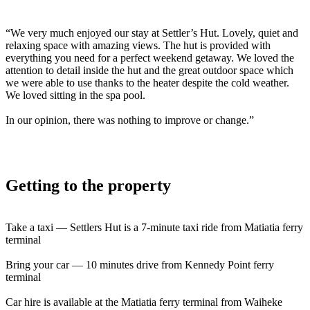
“We very much enjoyed our stay at Settler’s Hut. Lovely, quiet and
relaxing space with amazing views. The hut is provided with
everything you need for a perfect weekend getaway. We loved the
attention to detail inside the hut and the great outdoor space which
we were able to use thanks to the heater despite the cold weather.
We loved sitting in the spa pool.
In our opinion, there was nothing to improve or change.”
Getting to the property
Take a taxi — Settlers Hut is a 7-minute taxi ride from Matiatia ferry
terminal
Bring your car — 10 minutes drive from Kennedy Point ferry
terminal
Car hire is available at the Matiatia ferry terminal from Waiheke