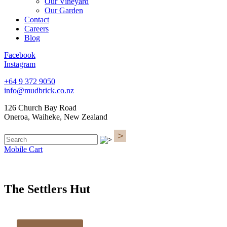
Our Vineyard
Our Garden
Contact
Careers
Blog
Facebook
Instagram
+64 9 372 9050
info@mudbrick.co.nz
126 Church Bay Road
Oneroa, Waiheke, New Zealand
Mobile Cart
The Settlers Hut