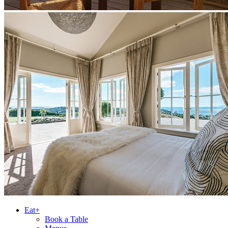
Eat+
Book a Table