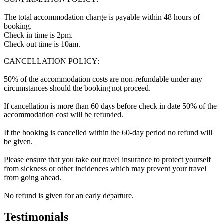
The total accommodation charge is payable within 48 hours of
booking.
Check in time is 2pm.
Check out time is 10am.
CANCELLATION POLICY:
50% of the accommodation costs are non-refundable under any
circumstances should the booking not proceed.
If cancellation is more than 60 days before check in date 50% of the
accommodation cost will be refunded.
If the booking is cancelled within the 60-day period no refund will
be given.
Please ensure that you take out travel insurance to protect yourself
from sickness or other incidences which may prevent your travel
from going ahead.
No refund is given for an early departure.
Testimonials