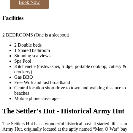
Book Now
Facilities
2 BEDROOMS (One is a sleepout)
2 Double beds
1 Shared bathroom
Stunning sea views
Spa Pool
Kitchenette (dishwasher, fridge, portable cooktop, cutlery &
crockery)
Gas BBQ
Free Wi-fi and fast broadband
Central location short drive to town and walking distance to
beaches
Mobile phone coverage
The Settler's Hut - Historical Army Hut
The Settlers Hut has a wonderful historical past. It started life as an
Army Hut, originally located at the aptly named “Man O War” bay