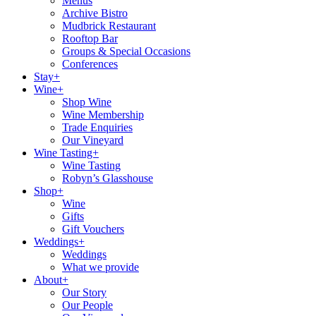
Menus
Archive Bistro
Mudbrick Restaurant
Rooftop Bar
Groups & Special Occasions
Conferences
Stay+
Wine+
Shop Wine
Wine Membership
Trade Enquiries
Our Vineyard
Wine Tasting+
Wine Tasting
Robyn’s Glasshouse
Shop+
Wine
Gifts
Gift Vouchers
Weddings+
Weddings
What we provide
About+
Our Story
Our People