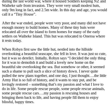
during the last world war, where it housed Soldiers keeping NZ and
Waiheke safe from invasion. They were very small modest huts,
only 9m long in fact, and 2.5m wide. In this day and age, you would
call it a “Tiny House”.
After the war ended, people were very poor, and many did not have
enough money to build homes. Many of these tiny huts were
relocated all over the island to form homes for many of the early
settlers on Waiheke Island. This hut was relocated to Oneroa where
it rests today.
When Robyn first saw the little hut, nestled into the hillside
overlooking a beautiful seascape, she fell in love. It was just so cute,
but it was so derelict. Initially, Robyn says “I decided the only thing
for it was to demolish it and build a lovely new home on the
beautiful site overlooking the sea. But somehow or other, it seemed
such a shame to pull such a slice of history down. I never quite
pulled the new plans together, and one day, I just thought….the little
Army Hut is so full of history, and it wants to stay put, and be
lovingly restored – something that’s my passion and what I love to
do in life. Some people rescue people, some people rescue animals,
some people rescue cars….my passion is rescuing houses and
bringing them back to life, and having people fill them to enjoy
blissful, happy times.