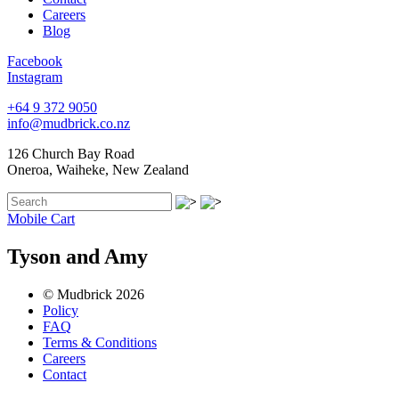
Careers
Blog
Facebook
Instagram
+64 9 372 9050
info@mudbrick.co.nz
126 Church Bay Road
Oneroa, Waiheke, New Zealand
Mobile Cart
Tyson and Amy
© Mudbrick 2026
Policy
FAQ
Terms & Conditions
Careers
Contact