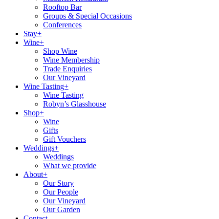
Rooftop Bar
Groups & Special Occasions
Conferences
Stay+
Wine+
Shop Wine
Wine Membership
Trade Enquiries
Our Vineyard
Wine Tasting+
Wine Tasting
Robyn’s Glasshouse
Shop+
Wine
Gifts
Gift Vouchers
Weddings+
Weddings
What we provide
About+
Our Story
Our People
Our Vineyard
Our Garden
Contact