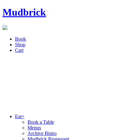
Mudbrick
Book
Shop
Cart
Eat+
Book a Table
Menus
Archive Bistro
Mudbrick Restaurant