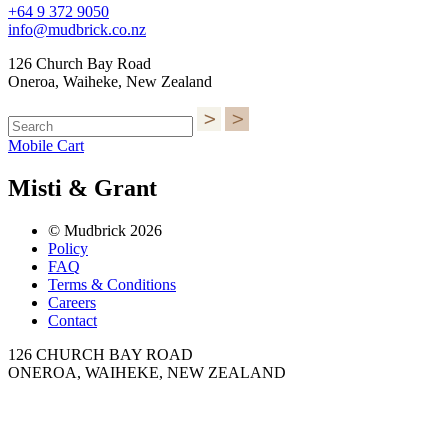
+64 9 372 9050
info@mudbrick.co.nz
126 Church Bay Road
Oneroa, Waiheke, New Zealand
Mobile Cart
Misti & Grant
© Mudbrick 2026
Policy
FAQ
Terms & Conditions
Careers
Contact
126 CHURCH BAY ROAD
ONEROA, WAIHEKE, NEW ZEALAND