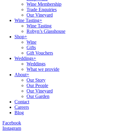
Wine Membership
Trade Enquiries
Our Vineyard
Wine Tasting+
Wine Tasting
Robyn’s Glasshouse
Shop+
Wine
Gifts
Gift Vouchers
Weddings+
Weddings
What we provide
About+
Our Story
Our People
Our Vineyard
Our Garden
Contact
Careers
Blog
Facebook
Instagram