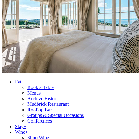
Eat+
Book a Table
Menus
Archive Bistro
Mudbrick Restaurant
Rooftop Bar
Groups & Special Occasions
Conferences
Stay+
Wine+
Shop Wine