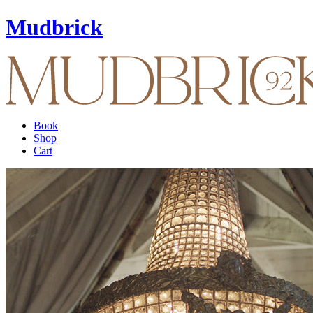
Mudbrick
Book
Shop
Cart