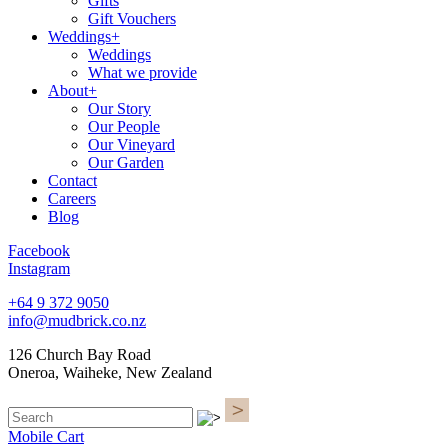
Gifts
Gift Vouchers
Weddings+
Weddings
What we provide
About+
Our Story
Our People
Our Vineyard
Our Garden
Contact
Careers
Blog
Facebook
Instagram
+64 9 372 9050
info@mudbrick.co.nz
126 Church Bay Road
Oneroa, Waiheke, New Zealand
Mobile Cart