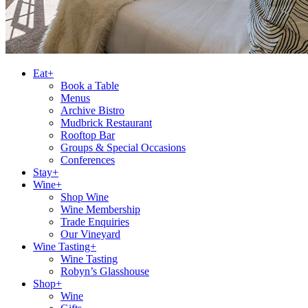
Eat+
Book a Table
Menus
Archive Bistro
Mudbrick Restaurant
Rooftop Bar
Groups & Special Occasions
Conferences
Stay+
Wine+
Shop Wine
Wine Membership
Trade Enquiries
Our Vineyard
Wine Tasting+
Wine Tasting
Robyn’s Glasshouse
Shop+
Wine