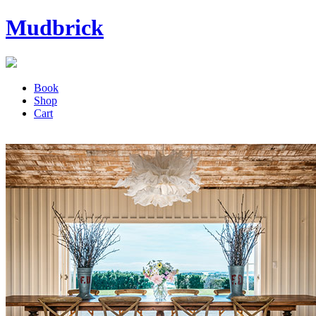
Mudbrick
Book
Shop
Cart