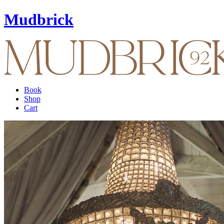
Mudbrick
Book
Shop
Cart