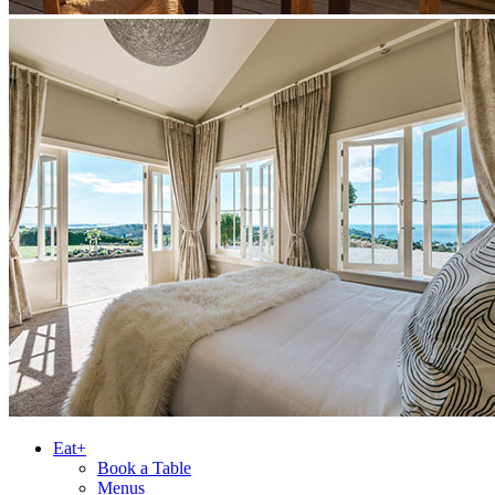
Eat+
Book a Table
Menus