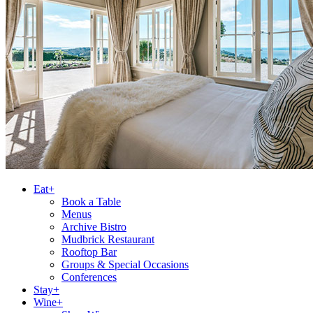
Eat+
Book a Table
Menus
Archive Bistro
Mudbrick Restaurant
Rooftop Bar
Groups & Special Occasions
Conferences
Stay+
Wine+