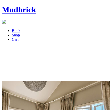
Mudbrick
Book
Shop
Cart