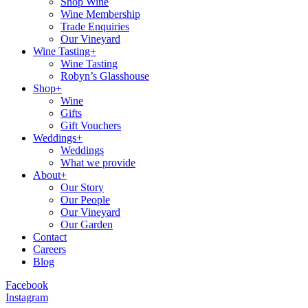
Shop Wine
Wine Membership
Trade Enquiries
Our Vineyard
Wine Tasting+
Wine Tasting
Robyn’s Glasshouse
Shop+
Wine
Gifts
Gift Vouchers
Weddings+
Weddings
What we provide
About+
Our Story
Our People
Our Vineyard
Our Garden
Contact
Careers
Blog
Facebook
Instagram