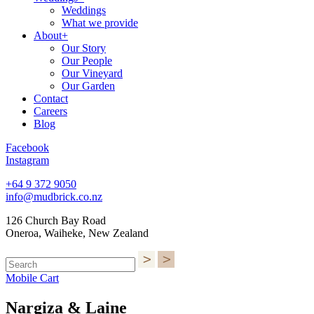
Weddings
What we provide
About+
Our Story
Our People
Our Vineyard
Our Garden
Contact
Careers
Blog
Facebook
Instagram
+64 9 372 9050
info@mudbrick.co.nz
126 Church Bay Road
Oneroa, Waiheke, New Zealand
Mobile Cart
Nargiza & Laine