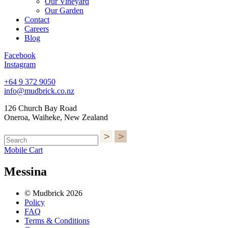
Our Vineyard
Our Garden
Contact
Careers
Blog
Facebook
Instagram
+64 9 372 9050
info@mudbrick.co.nz
126 Church Bay Road
Oneroa, Waiheke, New Zealand
Mobile Cart
Messina
© Mudbrick 2026
Policy
FAQ
Terms & Conditions