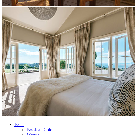
Eat+
Book a Table