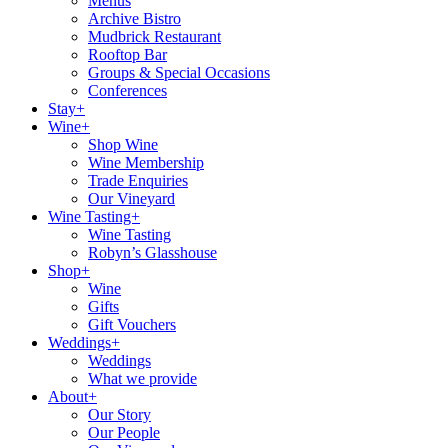
Menus
Archive Bistro
Mudbrick Restaurant
Rooftop Bar
Groups & Special Occasions
Conferences
Stay+
Wine+
Shop Wine
Wine Membership
Trade Enquiries
Our Vineyard
Wine Tasting+
Wine Tasting
Robyn’s Glasshouse
Shop+
Wine
Gifts
Gift Vouchers
Weddings+
Weddings
What we provide
About+
Our Story
Our People