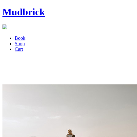
Mudbrick
Book
Shop
Cart