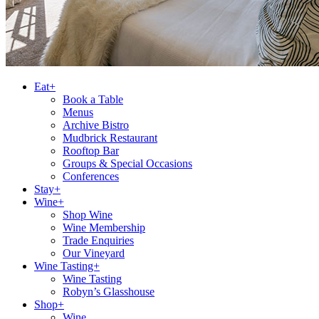
Eat+
Book a Table
Menus
Archive Bistro
Mudbrick Restaurant
Rooftop Bar
Groups & Special Occasions
Conferences
Stay+
Wine+
Shop Wine
Wine Membership
Trade Enquiries
Our Vineyard
Wine Tasting+
Wine Tasting
Robyn’s Glasshouse
Shop+
Wine