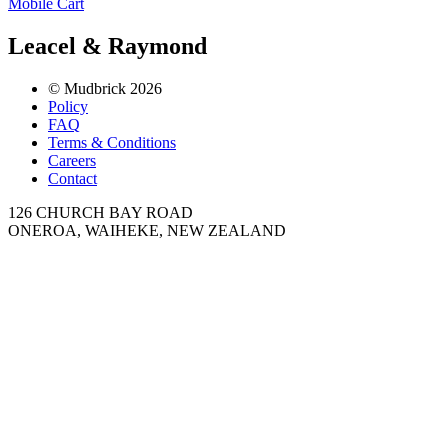
Mobile Cart
Leacel & Raymond
© Mudbrick 2026
Policy
FAQ
Terms & Conditions
Careers
Contact
126 CHURCH BAY ROAD
ONEROA, WAIHEKE, NEW ZEALAND