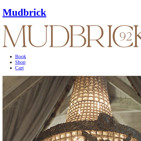
Mudbrick
Book
Shop
Cart