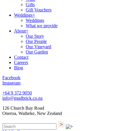
Gifts
Gift Vouchers
Weddings+
Weddings
What we provide
About+
Our Story
Our People
Our Vineyard
Our Garden
Contact
Careers
Blog
Facebook
Instagram
+64 9 372 9050
info@mudbrick.co.nz
126 Church Bay Road
Oneroa, Waiheke, New Zealand