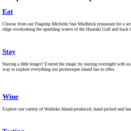
Eat
Choose from our Flagship Michelin Star Mudbrick restaurant for a senso
ridge overlooking the sparkling waters of the Hauraki Gulf and back t
Stay
Staying a little longer? Extend the magic by staying overnight with us.
way to explore everything our picturesque island has to offer.
Wine
Explore our variety of Waiheke Island-produced, hand-picked and harve