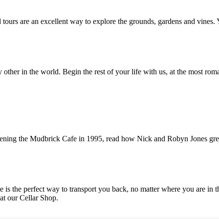
ed tours are an excellent way to explore the grounds, gardens and vines.
her in the world. Begin the rest of your life with us, at the most roma
 opening the Mudbrick Cafe in 1995, read how Nick and Robyn Jones gr
ine is the perfect way to transport you back, no matter where you are 
 at our Cellar Shop.