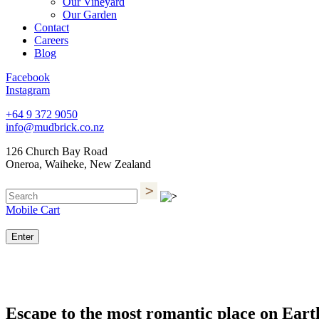
Our Vineyard
Our Garden
Contact
Careers
Blog
Facebook
Instagram
+64 9 372 9050
info@mudbrick.co.nz
126 Church Bay Road
Oneroa, Waiheke, New Zealand
Mobile Cart
Enter
Escape to the most romantic place on Eart