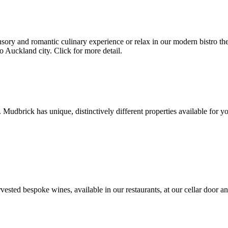
ry and romantic culinary experience or relax in our modern bistro the A
o Auckland city. Click for more detail.
 Mudbrick has unique, distinctively different properties available for yo
sted bespoke wines, available in our restaurants, at our cellar door an