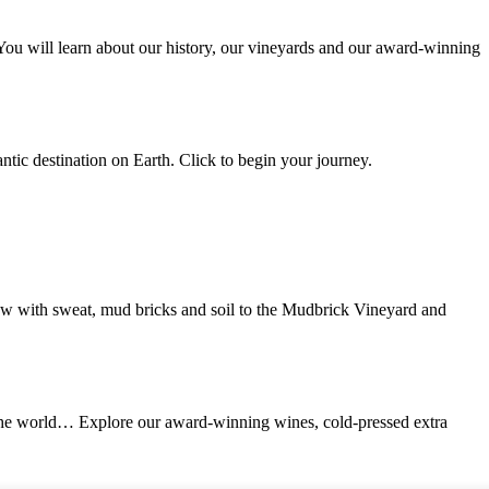
 You will learn about our history, our vineyards and our award-winning
ntic destination on Earth. Click to begin your journey.
ew with sweat, mud bricks and soil to the Mudbrick Vineyard and
in the world… Explore our award-winning wines, cold-pressed extra