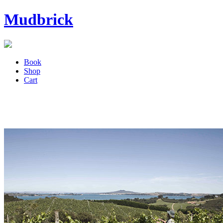
Mudbrick
Book
Shop
Cart