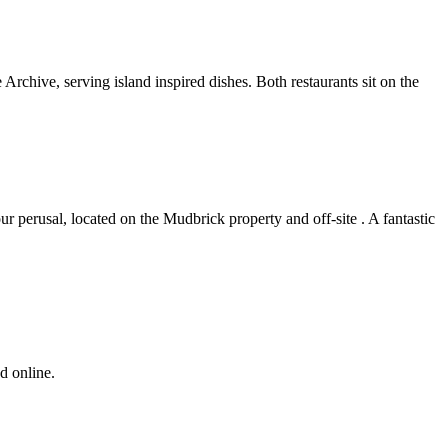
rchive, serving island inspired dishes. Both restaurants sit on the
ur perusal, located on the Mudbrick property and off-site . A fantastic
d online.