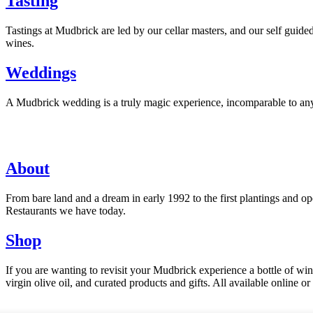
Tasting
Tastings at Mudbrick are led by our cellar masters, and our self guid
wines.
Weddings
A Mudbrick wedding is a truly magic experience, incomparable to any ot
About
From bare land and a dream in early 1992 to the first plantings and
Restaurants we have today.
Shop
If you are wanting to revisit your Mudbrick experience a bottle of w
virgin olive oil, and curated products and gifts. All available online or