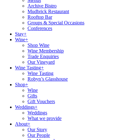
Menus
Archive Bistro
Mudbrick Restaurant
Rooftop Bar
Groups & Special Occasions
Conferences
Stay+
Wine+
Shop Wine
Wine Membership
Trade Enquiries
Our Vineyard
Wine Tasting+
Wine Tasting
Robyn’s Glasshouse
Shop+
Wine
Gifts
Gift Vouchers
Weddings+
Weddings
What we provide
About+
Our Story
Our People