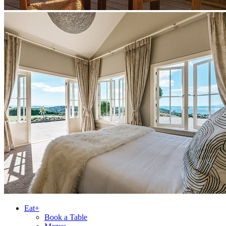
Eat+
Book a Table